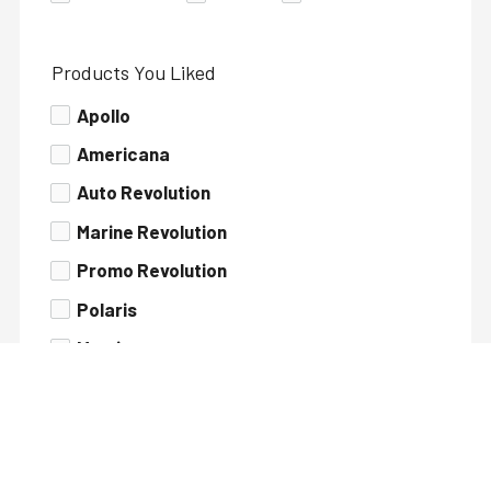
Products You Liked
Apollo
Americana
Auto Revolution
Marine Revolution
Promo Revolution
Polaris
Matrix
Runabout Glaucus
Rudra
Xtreme