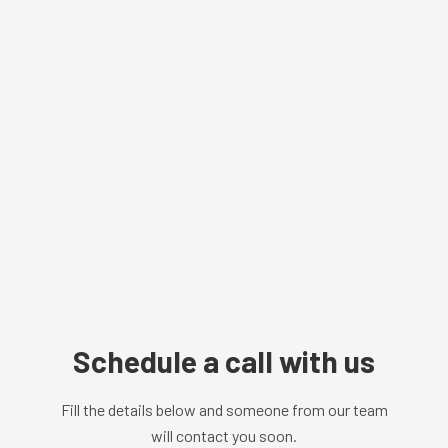
Schedule a call with us
Fill the details below and someone from our team
will contact you soon.