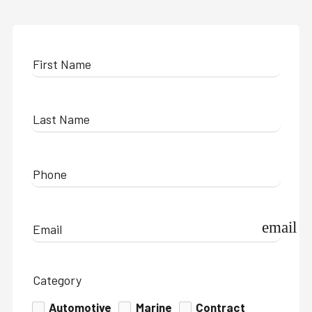
First Name
Last Name
Phone
email
Email
Category
Automotive
Marine
Contract