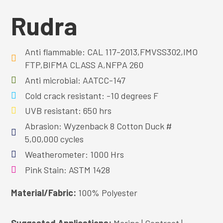
Rudra
Anti flammable: CAL 117-2013,FMVSS302,IMO
FTP,BIFMA CLASS A,NFPA 260
Anti microbial: AATCC-147
Cold crack resistant: -10 degrees F
UVB resistant: 650 hrs
Abrasion: Wyzenback 8 Cotton Duck #
5,00,000 cycles
Weatherometer: 1000 Hrs
Pink Stain: ASTM 1428
Material/Fabric:
100% Polyester
Suggested Applications:
Marine | Contract |