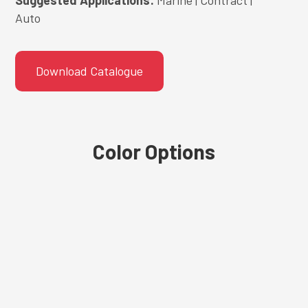
Auto
Download Catalogue
Color Options